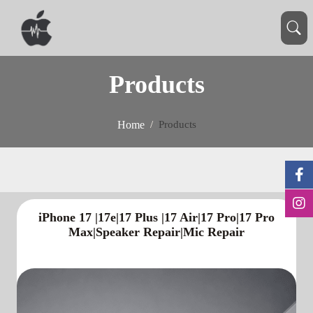
Products
Home
Products
iPhone 17 |17e|17 Plus |17 Air|17 Pro|17 Pro
Max|Speaker Repair|Mic Repair