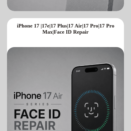
iPhone 17 |17e|17 Plus|17 Air|17 Pro|17 Pro
Max|Face ID Repair