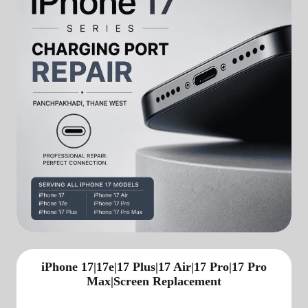
iPhone 17|17e|17 Plus|17 Air|17 Pro|17 Pro
Max|Screen Replacement