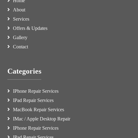
Home
About
Services
Offers & Updates
Gallery
Contact
Categories
IPhone Repair Services
IPad Repair Services
MacBook Repair Services
IMac / Apple Desktop Repair
IPhone Repair Services
IPad Repair Services