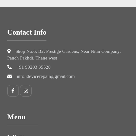
Contact Info
Shop No.6, B2, Prestige Gardens, Near Nitin Company,
Panch Pakhdi, Thane west
+91 99203 35520
info.idevicerepair@gmail.com
Menu