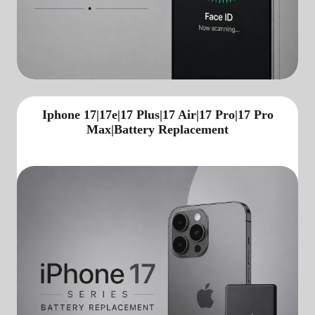
Iphone 17|17e|17 Plus|17 Air|17 Pro|17 Pro
Max|Battery Replacement