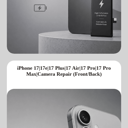
iPhone 17|17e|17 Plus|17 Air|17 Pro|17 Pro
Max|Camera Repair (Front/Back)