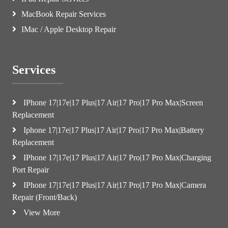
MacBook Repair Services
IMac / Apple Desktop Repair
Services
IPhone 17|17e|17 Plus|17 Air|17 Pro|17 Pro Max|Screen
Replacement
Iphone 17|17e|17 Plus|17 Air|17 Pro|17 Pro Max|Battery
Replacement
IPhone 17|17e|17 Plus|17 Air|17 Pro|17 Pro Max|Charging
Port Repair
IPhone 17|17e|17 Plus|17 Air|17 Pro|17 Pro Max|Camera
Repair (Front/Back)
View More