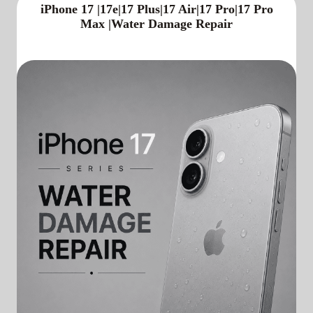
iPhone 17 |17e|17 Plus|17 Air|17 Pro|17 Pro
Max |Water Damage Repair