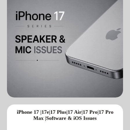
iPhone 17 |17e|17 Plus|17 Air|17 Pro|17 Pro
Max |Software & iOS Issues