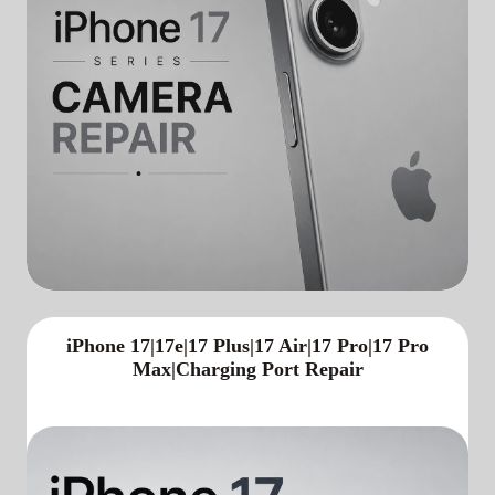
iPhone 17|17e|17 Plus|17 Air|17 Pro|17 Pro
Max|Charging Port Repair