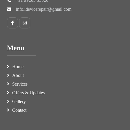
+91 99203 35520
info.idevicerepair@gmail.com
Menu
Home
About
Services
Offers & Updates
Gallery
Contact