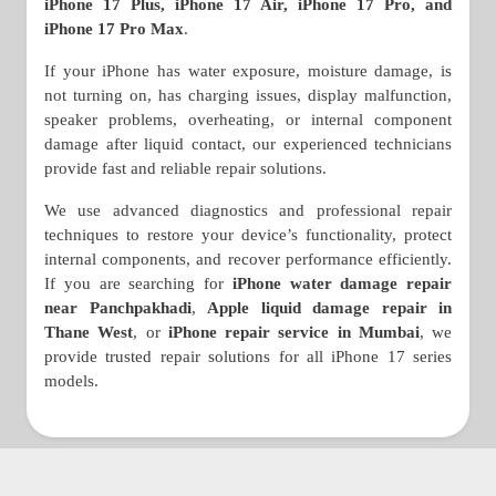
iPhone 17 Plus, iPhone 17 Air, iPhone 17 Pro, and
iPhone 17 Pro Max
.
If your iPhone has water exposure, moisture damage, is
not turning on, has charging issues, display malfunction,
speaker problems, overheating, or internal component
damage after liquid contact, our experienced technicians
provide fast and reliable repair solutions.
We use advanced diagnostics and professional repair
techniques to restore your device’s functionality, protect
internal components, and recover performance efficiently.
If you are searching for
iPhone water damage repair
near Panchpakhadi
,
Apple liquid damage repair in
Thane West
, or
iPhone repair service in Mumbai
, we
provide trusted repair solutions for all iPhone 17 series
models.