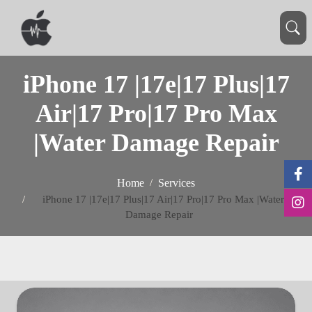
iPhone 17 |17e|17 Plus|17
Air|17 Pro|17 Pro Max
|Water Damage Repair
Home
Services
iPhone 17 |17e|17 Plus|17 Air|17 Pro|17 Pro Max |Water
Damage Repair