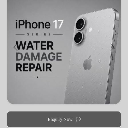
Previous
Next
Enquiry Now