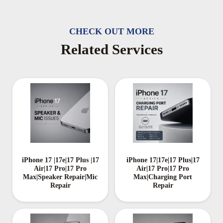
CHECK OUT MORE
Related Services
iPhone 17 |17e|17 Plus |17
iPhone 17|17e|17 Plus|17
Air|17 Pro|17 Pro
Air|17 Pro|17 Pro
Max|Speaker Repair|Mic
Max|Charging Port
Repair
Repair