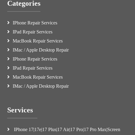
Categories
IPhone Repair Services
IPad Repair Services
MacBook Repair Services
IMac / Apple Desktop Repair
IPhone Repair Services
IPad Repair Services
MacBook Repair Services
IMac / Apple Desktop Repair
Services
IPhone 17|17e|17 Plus|17 Air|17 Pro|17 Pro Max|Screen