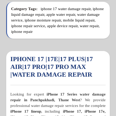
Category Tags:
iphone 17 water damage repair, iphone
liquid damage repair, apple water repair, water damage
service, iphone moisture repair, mobile liquid repair,
iphone repair service, apple device repair, water repair,
iphone repair
IPHONE 17 |17E|17 PLUS|17
AIR|17 PRO|17 PRO MAX
|WATER DAMAGE REPAIR
Looking for expert
iPhone 17 Series water damage
repair in Panchpakhadi, Thane West
? We provide
professional water damage repair services for the complete
iPhone 17 lineup
, including
iPhone 17, iPhone 17e,