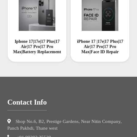
Iphone 17|17e|17 Plus|17
iPhone 17 |17e|17 Plus|17
Air|17 Pro|17 Pro
Air|17 Pro|17 Pro
Max|Battery Replacement
Max|Face ID Repair
Contact Info
Shop No.6, B2, Prestige Gardens, Near Nitin Company,
Panch Pakhdi, Thane west