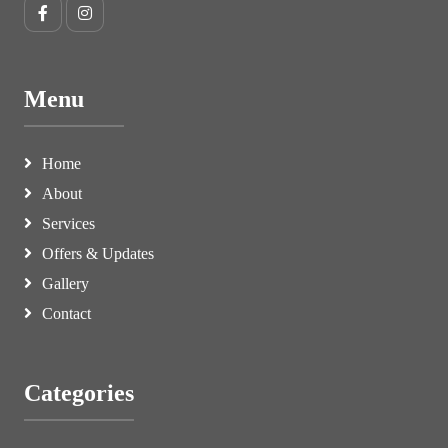
Menu
Home
About
Services
Offers & Updates
Gallery
Contact
Categories