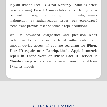
If your iPhone Face ID is not working, unable to detect
face, showing Face ID unavailable error, failing after
accidental damage, not setting up properly, sensor
malfunction, or authentication issues, our experienced
technicians provide fast and reliable repair solutions.
We use advanced diagnostics and precision repair
techniques to restore secure facial authentication and
smooth device access. If you are searching for
iPhone
Face ID repair near Panchpakhadi
,
Apple biometric
repair in Thane West
, or
iPhone Face ID service in
Mumbai
, we provide trusted repair solutions for all iPhone
17 series models.
CHECK OUT MORE