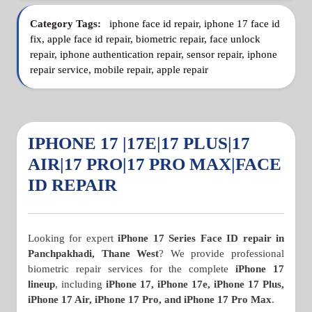
Category Tags:
iphone face id repair, iphone 17 face id
fix, apple face id repair, biometric repair, face unlock
repair, iphone authentication repair, sensor repair, iphone
repair service, mobile repair, apple repair
IPHONE 17 |17E|17 PLUS|17
AIR|17 PRO|17 PRO MAX|FACE
ID REPAIR
Looking for expert
iPhone 17 Series Face ID repair in
Panchpakhadi, Thane West
? We provide professional
biometric repair services for the complete
iPhone 17
lineup
, including
iPhone 17, iPhone 17e, iPhone 17 Plus,
iPhone 17 Air, iPhone 17 Pro, and iPhone 17 Pro Max
.