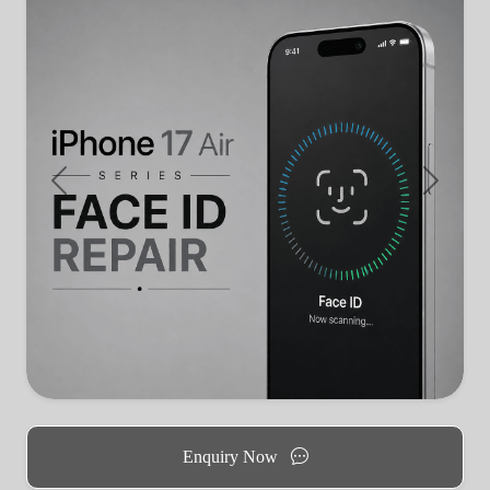
Previous
Next
Enquiry Now