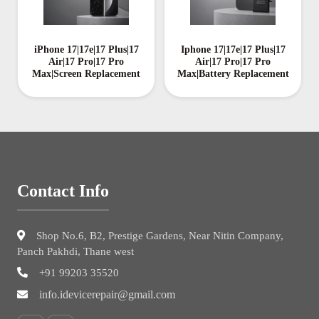
iPhone 17|17e|17 Plus|17
Iphone 17|17e|17 Plus|17
Air|17 Pro|17 Pro
Air|17 Pro|17 Pro
Max|Screen Replacement
Max|Battery Replacement
Contact Info
Shop No.6, B2, Prestige Gardens, Near Nitin Company,
Panch Pakhdi, Thane west
+91 99203 35520
info.idevicerepair@gmail.com