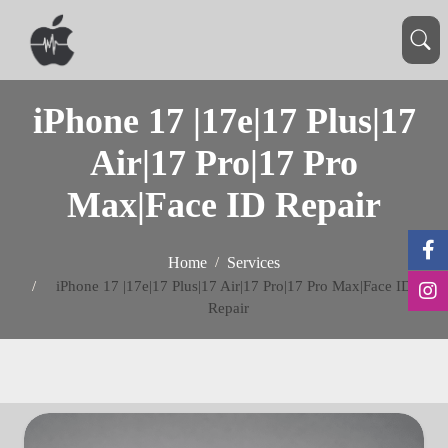
iPhone 17 |17e|17 Plus|17
Air|17 Pro|17 Pro
Max|Face ID Repair
Home
Services
iPhone 17 |17e|17 Plus|17 Air|17 Pro|17 Pro Max|Face ID
Repair