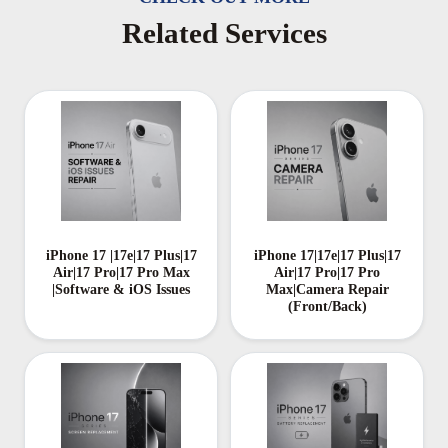
Related Services
iPhone 17 |17e|17 Plus|17
iPhone 17|17e|17 Plus|17
Air|17 Pro|17 Pro Max
Air|17 Pro|17 Pro
|Software & iOS Issues
Max|Camera Repair
(Front/Back)