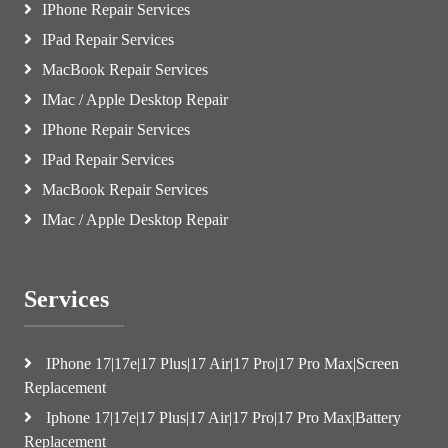
IPhone Repair Services
IPad Repair Services
MacBook Repair Services
IMac / Apple Desktop Repair
IPhone Repair Services
IPad Repair Services
MacBook Repair Services
IMac / Apple Desktop Repair
Services
IPhone 17|17e|17 Plus|17 Air|17 Pro|17 Pro Max|Screen
Replacement
Iphone 17|17e|17 Plus|17 Air|17 Pro|17 Pro Max|Battery
Replacement