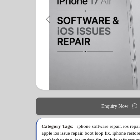
Previous
Enquiry Now
Category Tags:
iphone software repair, ios repai
apple ios issue repair, boot loop fix, iphone restore