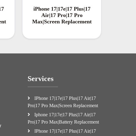
17
iPhone 17|17e|17 Plus|17
Air|17 Pro|17 Pro
ent
Max|Screen Replacement
Services
IPhone 17|17e|17 Plus|17 Air|17
Pro|17 Pro Max|Screen Replacement
Iphone 17|17e|17 Plus|17 Air|17
Pro|17 Pro Max|Battery Replacement
r
IPhone 17|17e|17 Plus|17 Air|17