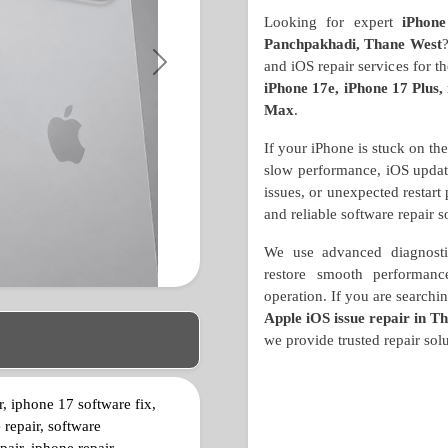
Looking for expert
iPhone
Panchpakhadi, Thane West
and iOS repair services for 
Next
iPhone 17e, iPhone 17 Plus,
Max
.
If your iPhone is stuck on th
slow performance, iOS update 
issues, or unexpected restart
and reliable software repair s
We use advanced diagnostic
restore smooth performance
operation. If you are searchi
Apple iOS issue repair in T
we provide trusted repair solu
r, iphone 17 software fix,
 repair, software