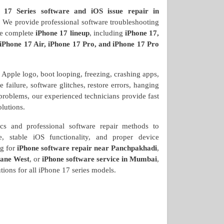
 17 Series software and iOS issue repair in
? We provide professional software troubleshooting
the complete
iPhone 17 lineup
, including
iPhone 17,
 iPhone 17 Air, iPhone 17 Pro, and iPhone 17 Pro
e Apple logo, boot looping, freezing, crashing apps,
failure, software glitches, restore errors, hanging
 problems, our experienced technicians provide fast
olutions.
s and professional software repair methods to
, stable iOS functionality, and proper device
ng for
iPhone software repair near Panchpakhadi
,
hane West
, or
iPhone software service in Mumbai
,
tions for all iPhone 17 series models.