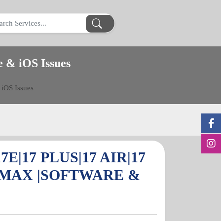
e & iOS Issues
 iOS Issues
7E|17 PLUS|17 AIR|17
 MAX |SOFTWARE &