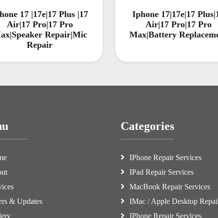
hone 17 |17e|17 Plus |17
Iphone 17|17e|17 Plus|
Air|17 Pro|17 Pro
Air|17 Pro|17 Pro
ax|Speaker Repair|Mic
Max|Battery Replacem
Repair
nu
Categories
me
IPhone Repair Services
ut
IPad Repair Services
vices
MacBook Repair Services
ers & Updates
IMac / Apple Desktop Repai
lery
IPhone Repair Services