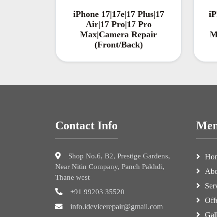
iPhone 17|17e|17 Plus|17
iP
Air|17 Pro|17 Pro
Max|Camera Repair
M
(Front/Back)
Contact Info
Me
Shop No.6, B2, Prestige Gardens,
Ho
Near Nitin Company, Panch Pakhdi,
Abo
Thane west
Ser
+91 99203 35520
Off
info.idevicerepair@gmail.com
Gal