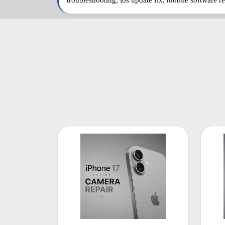
troubleshooting, ios update fix, mobile software re