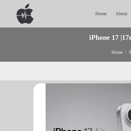
Home
About
iPhone 17 |17
Home
S