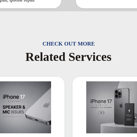
pair, iphone repair
CHECK OUT MORE
Related Services