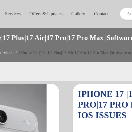
Services
Offers & Updates
Gallery
Contact
e|17 Plus|17 Air|17 Pro|17 Pro Max |Softwar
ervices
iPhone 17 |17e|17 Plus|17 Air|17 Pro|17 Pro Max |Software &
IPHONE 17 |1
PRO|17 PRO
IOS ISSUES